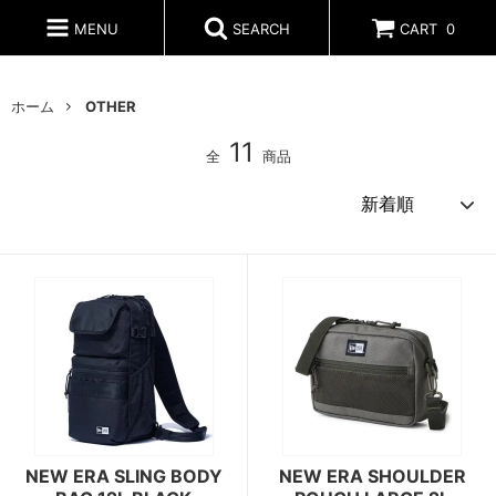
MENU
SEARCH
CART
0
ホーム
OTHER
11
全
商品
NEW ERA SLING BODY
NEW ERA SHOULDER