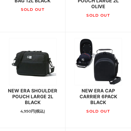
BAG 12L BLACK
POUCH LARGE 2L
OLIVE
SOLD OUT
SOLD OUT
NEW ERA SHOULDER
NEW ERA CAP
POUCH LARGE 2L
CARRIER 6PACK
BLACK
BLACK
4,950円(税込)
SOLD OUT