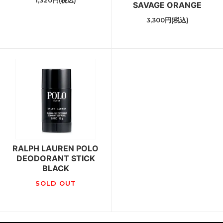
1,320円(税込)
SAVAGE ORANGE
3,300円(税込)
RALPH LAUREN POLO
DEODORANT STICK
BLACK
SOLD OUT