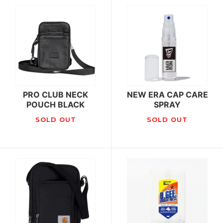
PRO CLUB NECK
NEW ERA CAP CARE
POUCH BLACK
SPRAY
SOLD OUT
SOLD OUT