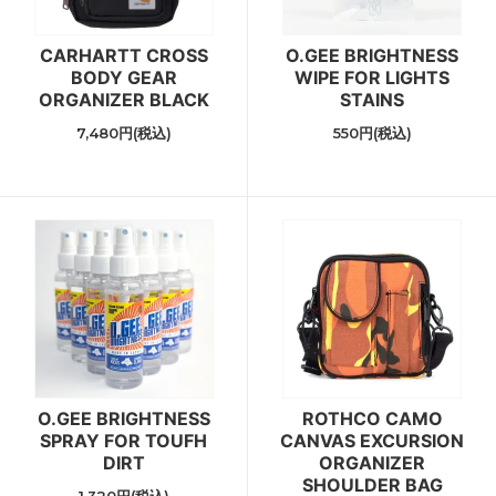
CARHARTT CROSS
O.GEE BRIGHTNESS
BODY GEAR
WIPE FOR LIGHTS
ORGANIZER BLACK
STAINS
7,480円(税込)
550円(税込)
O.GEE BRIGHTNESS
ROTHCO CAMO
SPRAY FOR TOUFH
CANVAS EXCURSION
DIRT
ORGANIZER
SHOULDER BAG