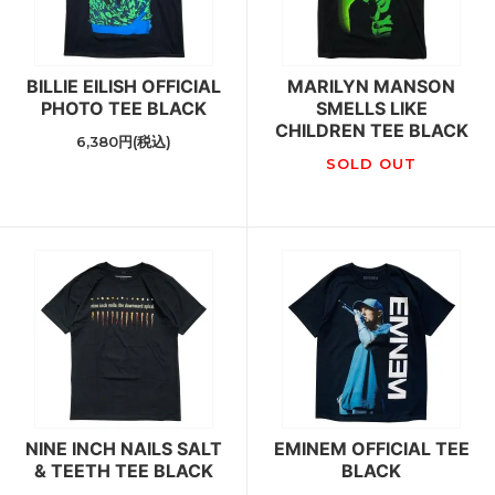
BILLIE EILISH OFFICIAL
MARILYN MANSON
PHOTO TEE BLACK
SMELLS LIKE
CHILDREN TEE BLACK
6,380円(税込)
SOLD OUT
NINE INCH NAILS SALT
EMINEM OFFICIAL TEE
& TEETH TEE BLACK
BLACK