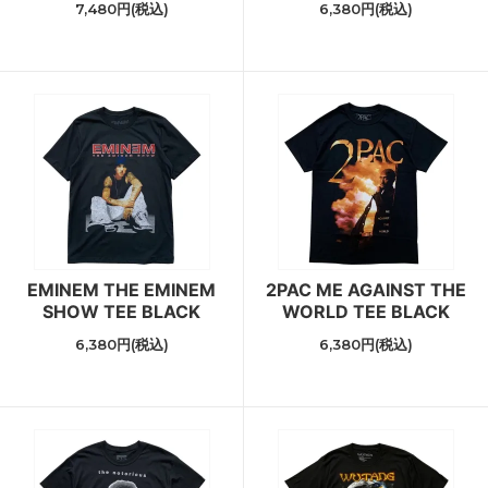
7,480円(税込)
6,380円(税込)
EMINEM THE EMINEM
2PAC ME AGAINST THE
SHOW TEE BLACK
WORLD TEE BLACK
6,380円(税込)
6,380円(税込)