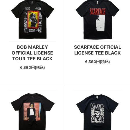
BOB MARLEY
SCARFACE OFFICIAL
OFFICIAL LICENSE
LICENSE TEE BLACK
TOUR TEE BLACK
6,380円(税込)
6,380円(税込)