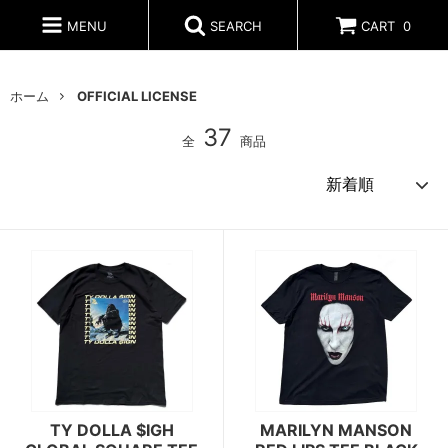
MENU
SEARCH
CART
0
ホーム
OFFICIAL LICENSE
37
全
商品
TY DOLLA $IGH
MARILYN MANSON