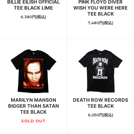
BILLIE EILISH OFFICIAL
PINK FLOYD DIVER
TEE BLACK LIME
WISH YOU WERE HERE
TEE BLACK
6,380円(税込)
7,480円(税込)
MARILYN MANSON
DEATH ROW RECORDS
BIGGER THAN SATAN
TEE BLACK
TEE BLACK
6,050円(税込)
SOLD OUT