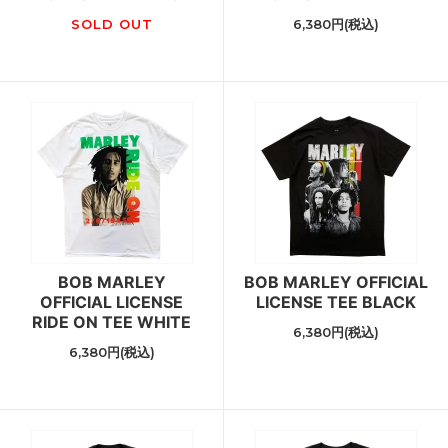
SOLD OUT
6,380円(税込)
BOB MARLEY
BOB MARLEY OFFICIAL
OFFICIAL LICENSE
LICENSE TEE BLACK
RIDE ON TEE WHITE
6,380円(税込)
6,380円(税込)