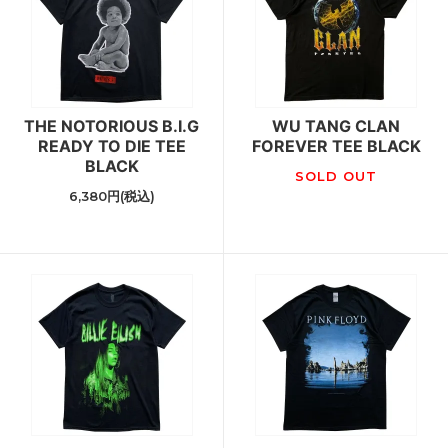
THE NOTORIOUS B.I.G
WU TANG CLAN
READY TO DIE TEE
FOREVER TEE BLACK
BLACK
SOLD OUT
6,380円(税込)