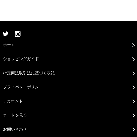
ホーム
ショッピングガイド
特定商法取引法に基づく表記
プライバシーポリシー
アカウント
カートを見る
お問い合わせ