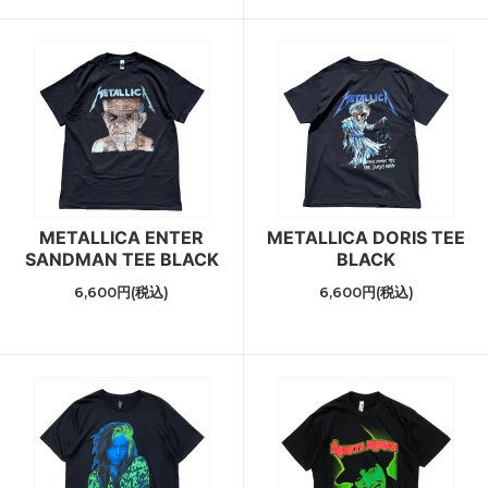
METALLICA ENTER
METALLICA DORIS TEE
SANDMAN TEE BLACK
BLACK
6,600円(税込)
6,600円(税込)