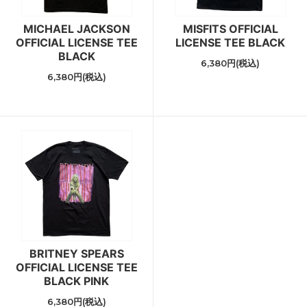
MICHAEL JACKSON
MISFITS OFFICIAL
OFFICIAL LICENSE TEE
LICENSE TEE BLACK
BLACK
6,380円(税込)
6,380円(税込)
BRITNEY SPEARS
OFFICIAL LICENSE TEE
BLACK PINK
6,380円(税込)