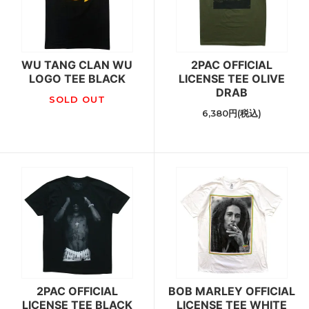
WU TANG CLAN WU
2PAC OFFICIAL
LOGO TEE BLACK
LICENSE TEE OLIVE
DRAB
SOLD OUT
6,380円(税込)
2PAC OFFICIAL
BOB MARLEY OFFICIAL
LICENSE TEE BLACK
LICENSE TEE WHITE