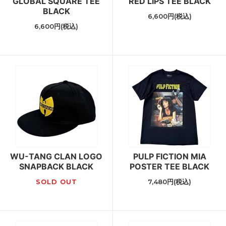
GLOBAL SQUARE TEE
RED LIPS TEE BLACK
BLACK
6,600円(税込)
6,600円(税込)
WU-TANG CLAN LOGO
PULP FICTION MIA
SNAPBACK BLACK
POSTER TEE BLACK
SOLD OUT
7,480円(税込)