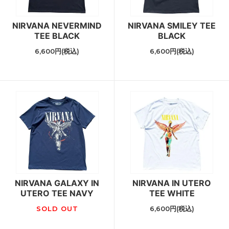
NIRVANA NEVERMIND
NIRVANA SMILEY TEE
TEE BLACK
BLACK
6,600円(税込)
6,600円(税込)
NIRVANA GALAXY IN
NIRVANA IN UTERO
UTERO TEE NAVY
TEE WHITE
SOLD OUT
6,600円(税込)