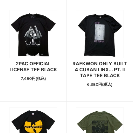
2PAC OFFICIAL
RAEKWON ONLY BUILT
LICENSE TEE BLACK
4 CUBAN LINX... PT. II
TAPE TEE BLACK
7,480円(税込)
6,380円(税込)