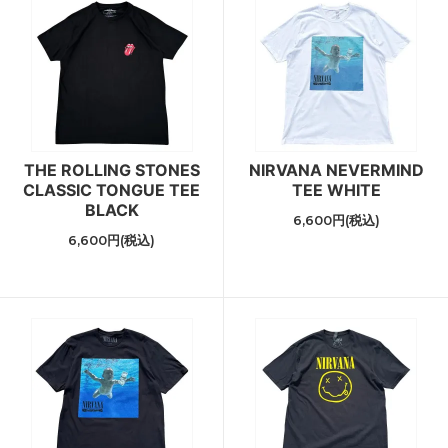
THE ROLLING STONES
NIRVANA NEVERMIND
CLASSIC TONGUE TEE
TEE WHITE
BLACK
6,600円(税込)
6,600円(税込)