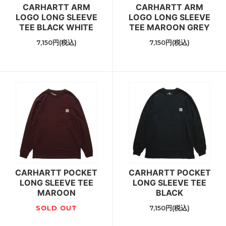
CARHARTT ARM
CARHARTT ARM
LOGO LONG SLEEVE
LOGO LONG SLEEVE
TEE BLACK WHITE
TEE MAROON GREY
7,150円(税込)
7,150円(税込)
CARHARTT POCKET
CARHARTT POCKET
LONG SLEEVE TEE
LONG SLEEVE TEE
MAROON
BLACK
SOLD OUT
7,150円(税込)