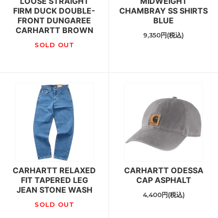
LOOSE STRAIGHT
MIDWEIGHT
FIRM DUCK DOUBLE-
CHAMBRAY SS SHIRTS
FRONT DUNGAREE
BLUE
CARHARTT BROWN
9,350円(税込)
SOLD OUT
CARHARTT RELAXED
CARHARTT ODESSA
FIT TAPERED LEG
CAP ASPHALT
JEAN STONE WASH
4,400円(税込)
SOLD OUT