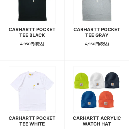
CARHARTT POCKET
CARHARTT POCKET
TEE BLACK
TEE GRAY
4,950円(税込)
4,950円(税込)
CARHARTT POCKET
CARHARTT ACRYLIC
TEE WHITE
WATCH HAT