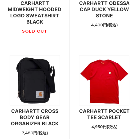
CARHARTT
CARHARTT ODESSA
MIDWEIGHT HOODED
CAP DUCK YELLOW
LOGO SWEATSHIRT
STONE
BLACK
4,400円(税込)
SOLD OUT
CARHARTT CROSS
CARHARTT POCKET
BODY GEAR
TEE SCARLET
ORGANIZER BLACK
4,950円(税込)
7,480円(税込)