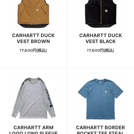
CARHARTT DUCK
CARHARTT DUCK
VEST BROWN
VEST BLACK
17,600円(税込)
17,600円(税込)
CARHARTT ARM
CARHARTT BORDER
LOGO LONG SLEEVE
POCKET TEE STEAL