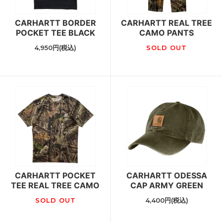
CARHARTT BORDER
CARHARTT REAL TREE
POCKET TEE BLACK
CAMO PANTS
4,950円(税込)
SOLD OUT
CARHARTT POCKET
CARHARTT ODESSA
TEE REAL TREE CAMO
CAP ARMY GREEN
SOLD OUT
4,400円(税込)