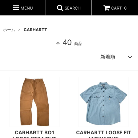
MENU
SEARCH
CART
0
ホーム
CARHARTT
40
全
商品
CARHARTT BO1
CARHARTT LOOSE FIT