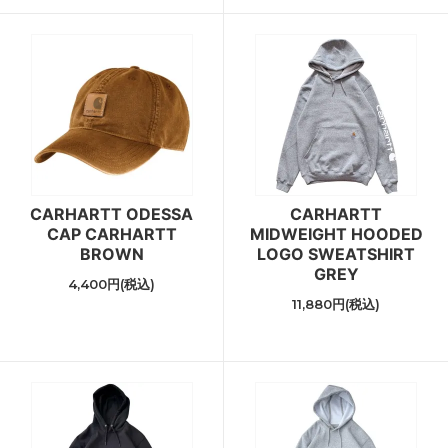
CARHARTT ODESSA
CARHARTT
CAP CARHARTT
MIDWEIGHT HOODED
BROWN
LOGO SWEATSHIRT
GREY
4,400円(税込)
11,880円(税込)