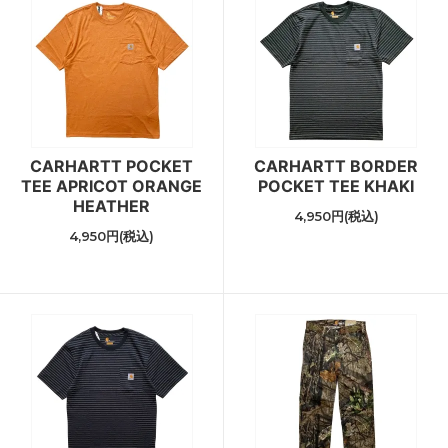
CARHARTT POCKET
CARHARTT BORDER
TEE APRICOT ORANGE
POCKET TEE KHAKI
HEATHER
4,950円(税込)
4,950円(税込)