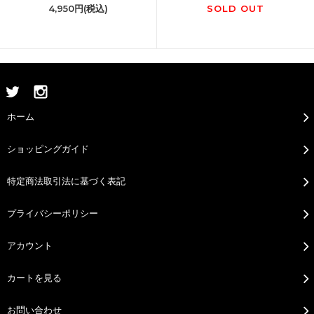
4,950円(税込)
SOLD OUT
ホーム
ショッピングガイド
特定商法取引法に基づく表記
プライバシーポリシー
アカウント
カートを見る
お問い合わせ