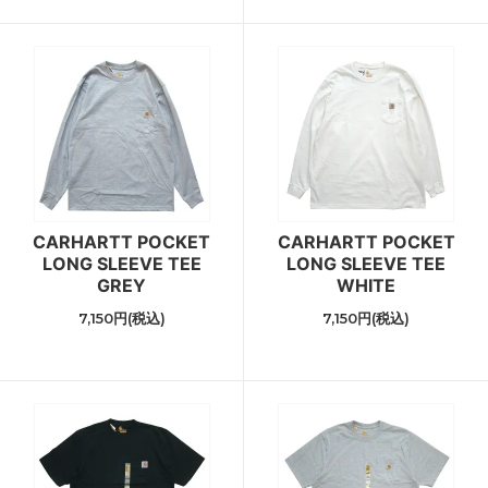
CARHARTT POCKET
CARHARTT POCKET
LONG SLEEVE TEE
LONG SLEEVE TEE
GREY
WHITE
7,150円(税込)
7,150円(税込)