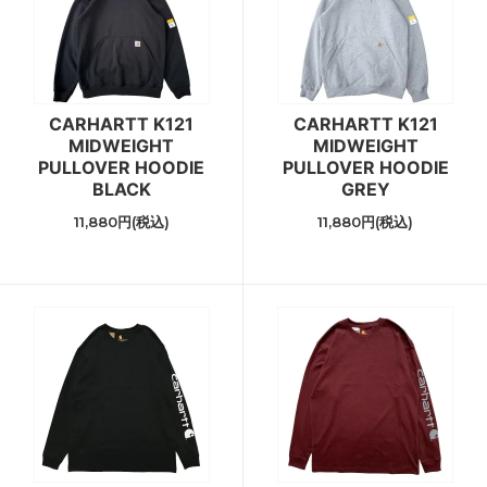
CARHARTT K121
CARHARTT K121
MIDWEIGHT
MIDWEIGHT
PULLOVER HOODIE
PULLOVER HOODIE
BLACK
GREY
11,880円(税込)
11,880円(税込)