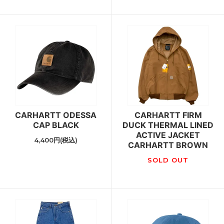
CARHARTT ODESSA
CARHARTT FIRM
CAP BLACK
DUCK THERMAL LINED
ACTIVE JACKET
4,400円(税込)
CARHARTT BROWN
SOLD OUT