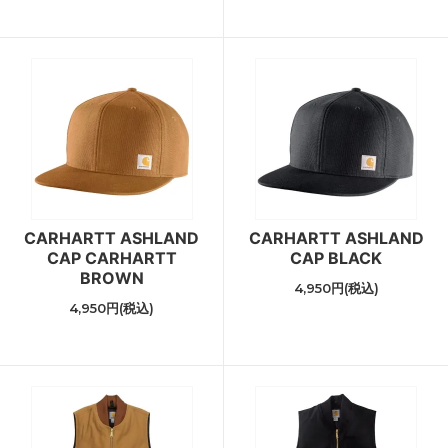
CARHARTT ASHLAND
CARHARTT ASHLAND
CAP CARHARTT
CAP BLACK
BROWN
4,950円(税込)
4,950円(税込)