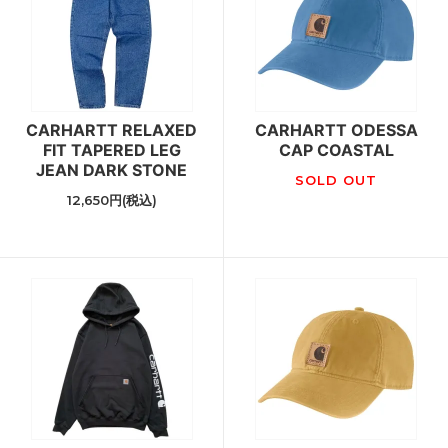
CARHARTT RELAXED
CARHARTT ODESSA
FIT TAPERED LEG
CAP COASTAL
JEAN DARK STONE
SOLD OUT
12,650円(税込)