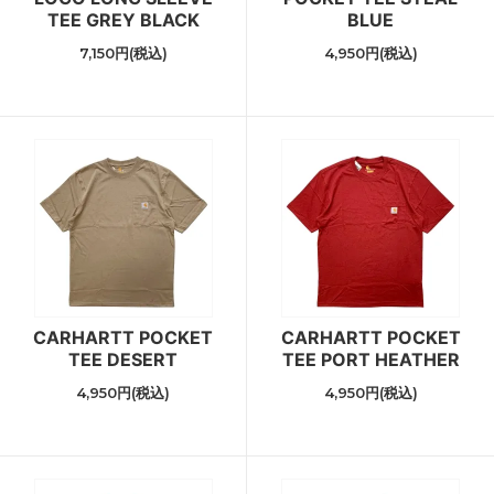
TEE GREY BLACK
BLUE
7,150円(税込)
4,950円(税込)
CARHARTT POCKET
CARHARTT POCKET
TEE DESERT
TEE PORT HEATHER
4,950円(税込)
4,950円(税込)